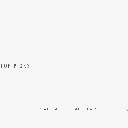
TOP PICKS
CLAIRE AT THE SALT FLATS