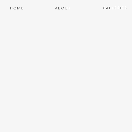
GALLERIES
HOME
ABOUT