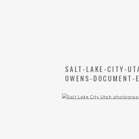
SALT-LAKE-CITY-U
OWENS-DOCUMENT-E