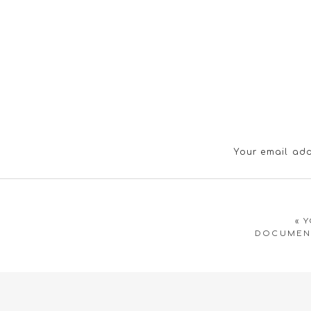
Your email add
«
Y
DOCUMENT