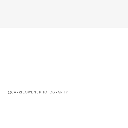
@CARRIEOWENSPHOTOGRAPHY