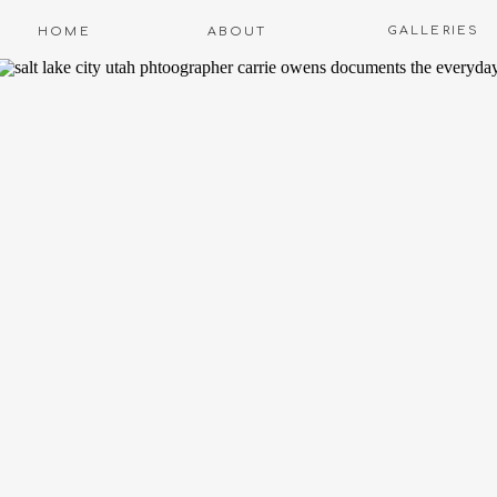
GALLERIES
HOME
ABOUT