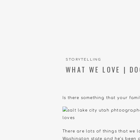
STORYTELLING
WHAT WE LOVE | DO
Is there something that your famil
There are lots of things that we
Washington state and he’s been a 