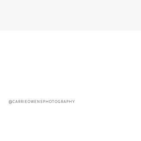
@CARRIEOWENSPHOTOGRAPHY