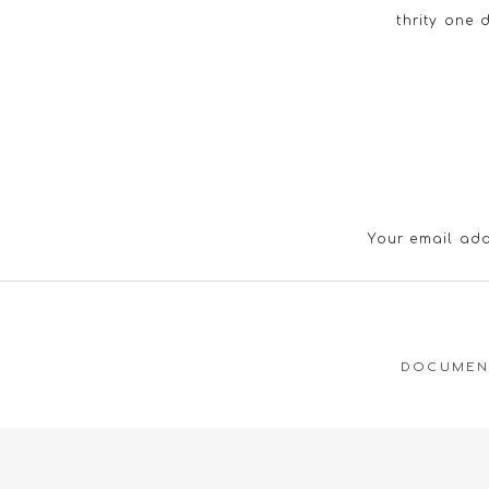
thrity one 
Your email add
DOCUMENT