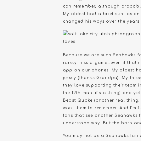
can remember, although probably 
My oldest had a brief stint as 
changed his ways over the years 
Because we are such Seahawks fans
rarely miss a game…even if that 
app on our phones.
My oldest h
jersey (thanks Grandpa). My thre
they love supporting their team in
the 12th man..it’s a thing) and ye
Beast Quake (another real thing, 
want them to remember. And I’m ful
fans that see another Seahawks f
understand why. But the born and
You may not be a Seahawks fan an