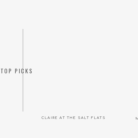
TOP PICKS
CLAIRE AT THE SALT FLATS