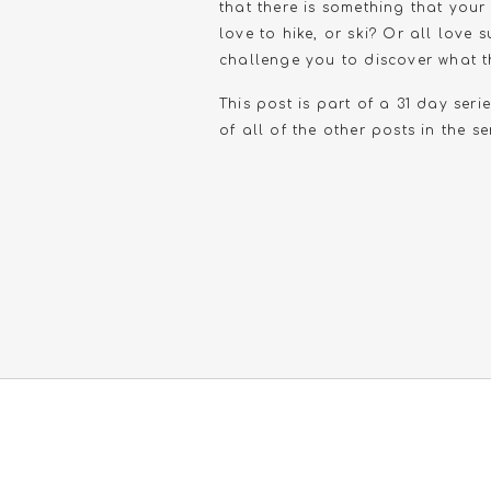
that there is something that you
love to hike, or ski? Or all love
challenge you to discover what th
This post is part of a 31 day seri
of all of the other posts in the se