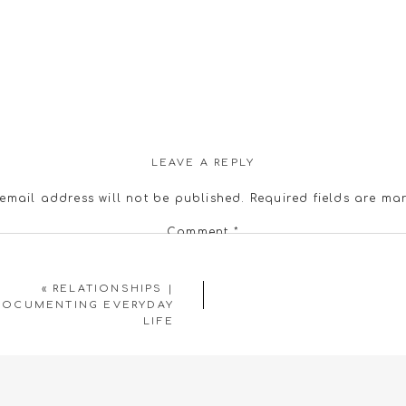
LEAVE A REPLY
email address will not be published.
Required fields are m
Comment
*
«
RELATIONSHIPS |
DOCUMENTING EVERYDAY
LIFE