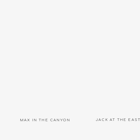
Name
*
Email
*
Website
JACK AT THE EAS
MAX IN THE CANYON