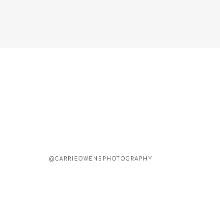
@CARRIEOWENSPHOTOGRAPHY