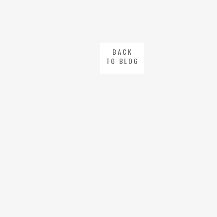
BACK
TO BLOG