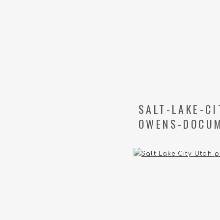
SALT-LAKE-C
OWENS-DOCUM