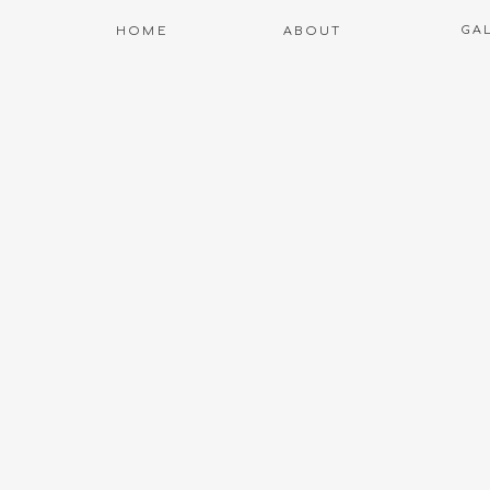
GA
HOME
ABOUT