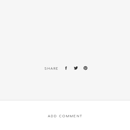
SHARE
ADD COMMENT