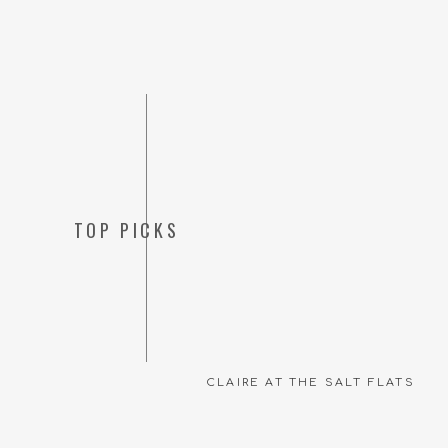
TOP PICKS
CLAIRE AT THE SALT FLATS