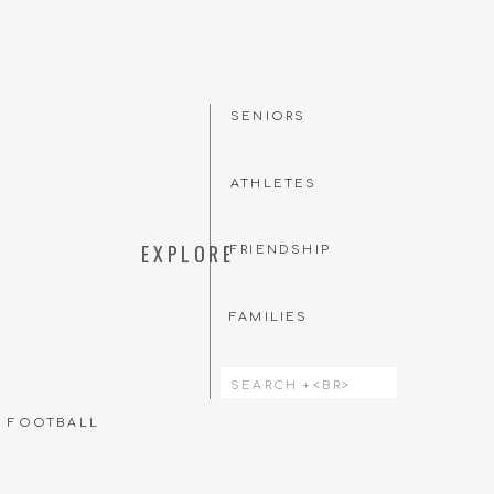
SENIORS
ATHLETES
EXPLORE
FRIENDSHIP
FAMILIES
Search
for:
T FOOTBALL