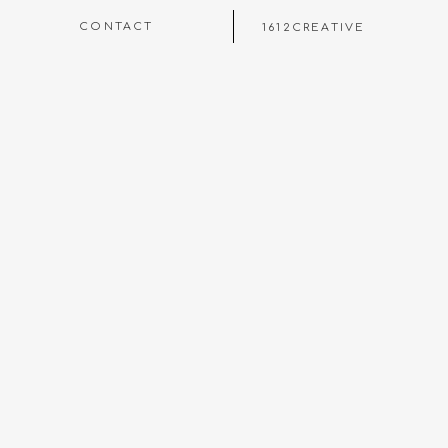
CONTACT
1612CREATIVE