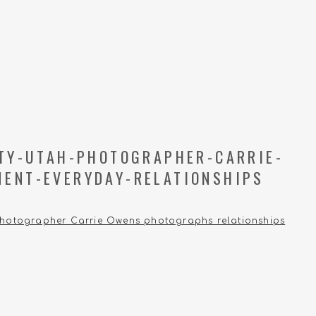
ITY-UTAH-PHOTOGRAPHER-CARRIE-
ENT-EVERYDAY-RELATIONSHIPS