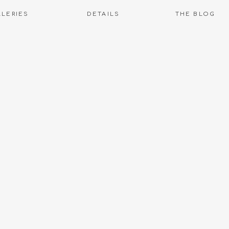
LLERIES
DETAILS
THE BLOG