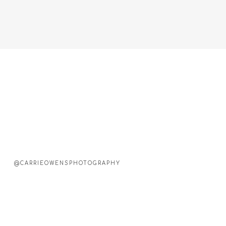
@CARRIEOWENSPHOTOGRAPHY