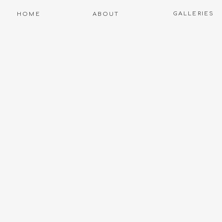
GALLERIES
HOME
ABOUT