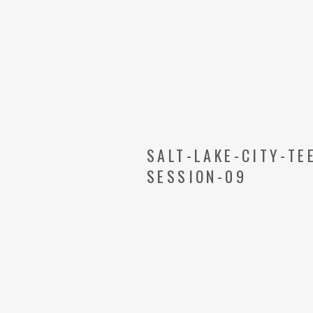
SALT-LAKE-CITY-T
SESSION-09