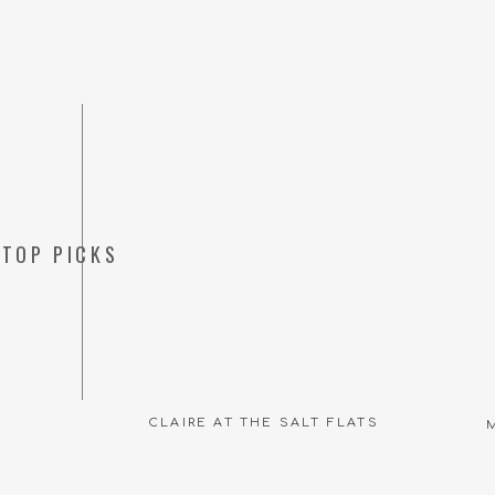
TOP PICKS
CLAIRE AT THE SALT FLATS