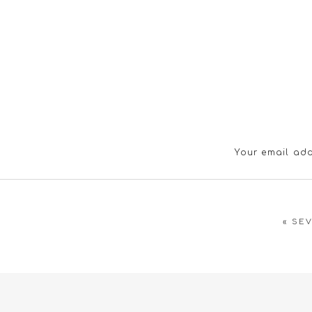
Your email add
«
SEV