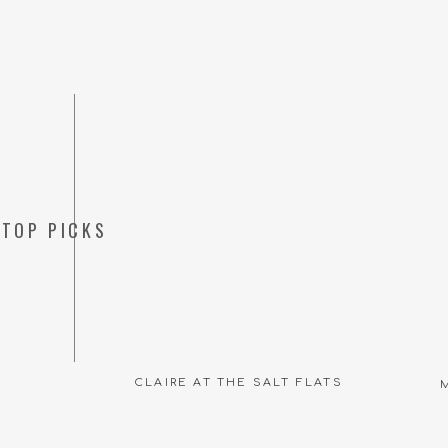
TOP PICKS
CLAIRE AT THE SALT FLATS