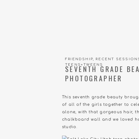
FRIENDSHIP
,
RECENT SESSION
TEENS+TWEENS
SEVENTH GRADE BEA
PHOTOGRAPHER
This seventh grade beauty brou
of all of the girls together to ce
alone, with that gorgeous hair, th
chalkboard wall and we loved ha
studio.