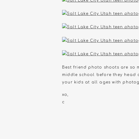
Best friend photo shoots are so mu
middle school before they head o
your kids at all ages with photog
xo,
c