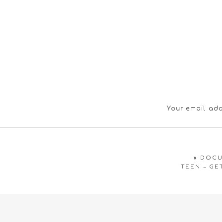
Your email add
«
DOCU
TEEN – GE