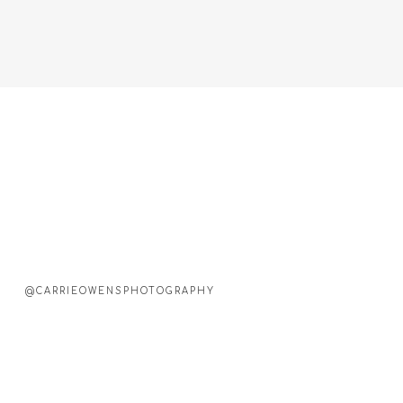
@CARRIEOWENSPHOTOGRAPHY