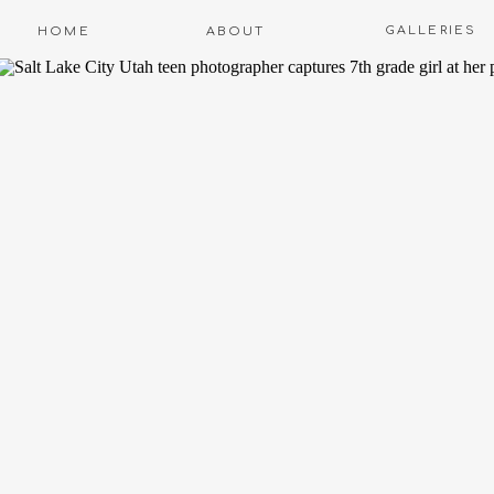
GALLERIES
HOME
ABOUT