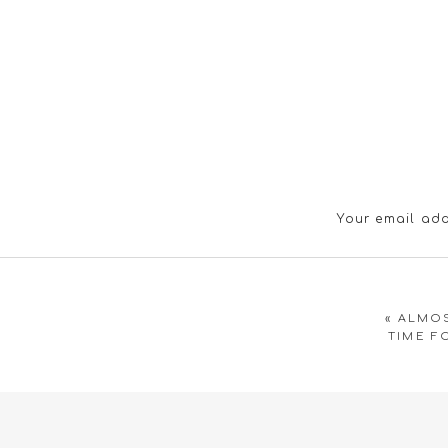
Your email add
«
ALMOS
TIME F