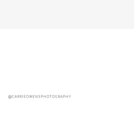
@CARRIEOWENSPHOTOGRAPHY