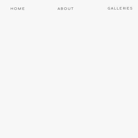
GALLERIES
HOME
ABOUT