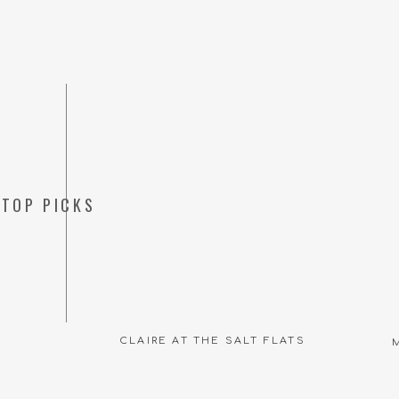
TOP PICKS
CLAIRE AT THE SALT FLATS