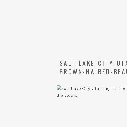
SALT-LAKE-CITY-U
BROWN-HAIRED-BEA