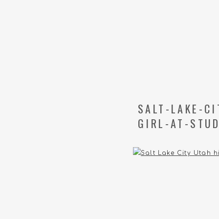
SALT-LAKE-C
GIRL-AT-STUD