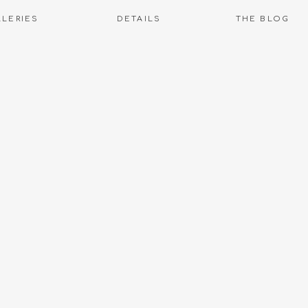
LLERIES
DETAILS
THE BLOG