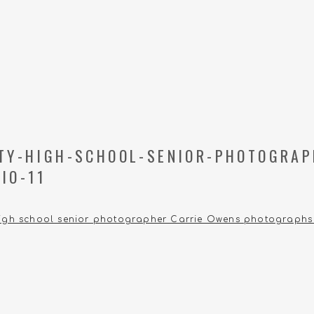
ITY-HIGH-SCHOOL-SENIOR-PHOTOGRAP
IO-11