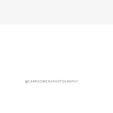
@CARRIEOWENSPHOTOGRAPHY