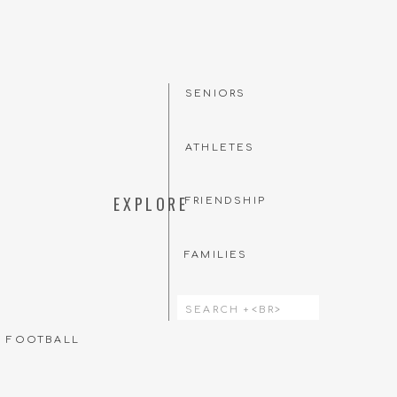
SENIORS
ATHLETES
EXPLORE
FRIENDSHIP
FAMILIES
Search
for:
T FOOTBALL