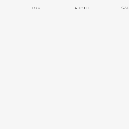
GA
HOME
ABOUT