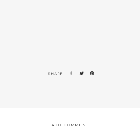
SHARE
ADD COMMENT