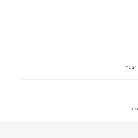
Your 
PH