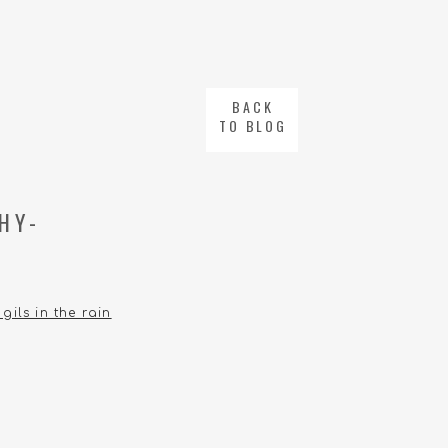
BACK
TO BLOG
HY-