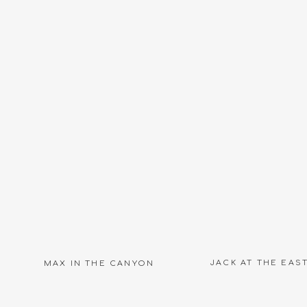
Name
*
Email
*
Website
JACK AT THE EAS
MAX IN THE CANYON