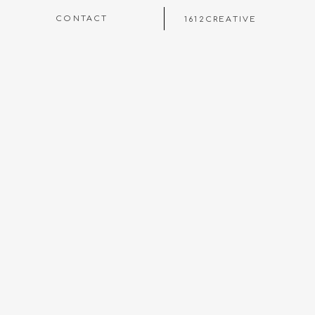
CONTACT
1612CREATIVE