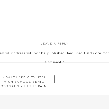
LEAVE A REPLY
email address will not be published.
Required fields are m
Comment
*
«
SALT LAKE CITY UTAH
HIGH SCHOOL SENIOR
OTOGRAPHY IN THE RAIN