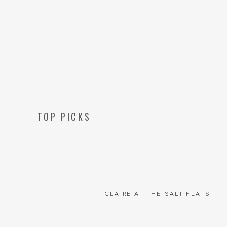
TOP PICKS
CLAIRE AT THE SALT FLATS