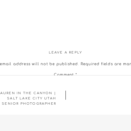
LEAVE A REPLY
email address will not be published.
Required fields are m
Comment
*
LAUREN IN THE CANYON |
SALT LAKE CITY UTAH
SENIOR PHOTOGRAPHER