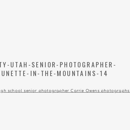
ITY-UTAH-SENIOR-PHOTOGRAPHER-
RUNETTE-IN-THE-MOUNTAINS-14