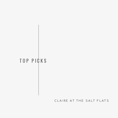
TOP PICKS
CLAIRE AT THE SALT FLATS