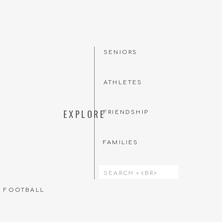
SENIORS
ATHLETES
EXPLORE
FRIENDSHIP
FAMILIES
Search
for:
T FOOTBALL