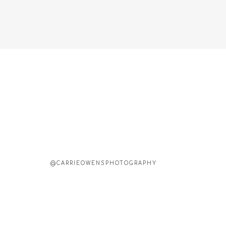
@CARRIEOWENSPHOTOGRAPHY