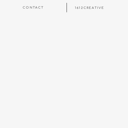
CONTACT
1612CREATIVE