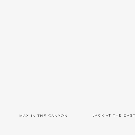
Name
*
Email
*
Website
JACK AT THE EAS
MAX IN THE CANYON