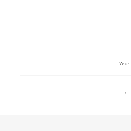
Your 
«