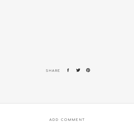
SHARE
ADD COMMENT