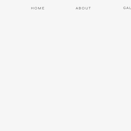
GA
HOME
ABOUT