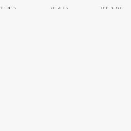
LLERIES
DETAILS
THE BLOG