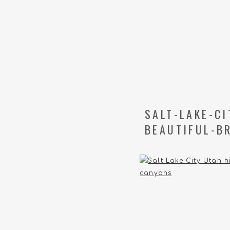
SALT-LAKE-C
BEAUTIFUL-B