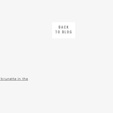
BACK
TO BLOG