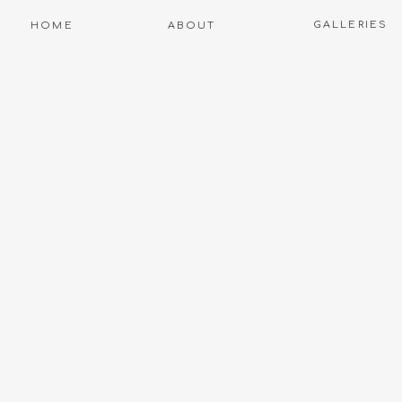
GALLERIES
HOME
ABOUT