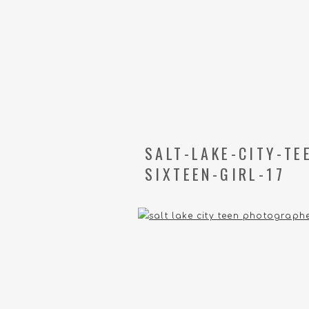
SALT-LAKE-CITY-T
SIXTEEN-GIRL-17