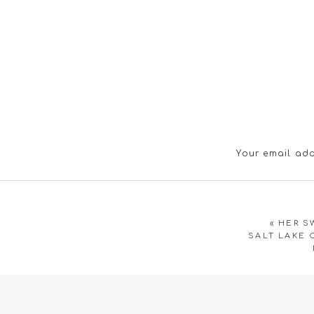
Your email add
«
HER S
SALT LAKE 