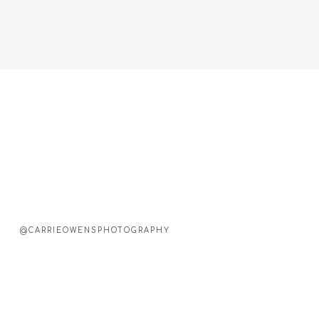
@CARRIEOWENSPHOTOGRAPHY