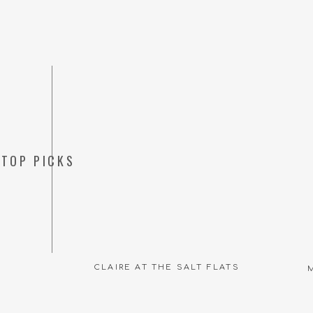
TOP PICKS
CLAIRE AT THE SALT FLATS