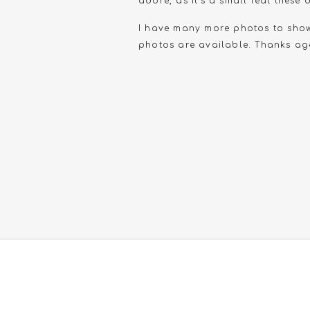
adore, as it’s a small feat thes
I have many more photos to show, 
photos are available. Thanks ag