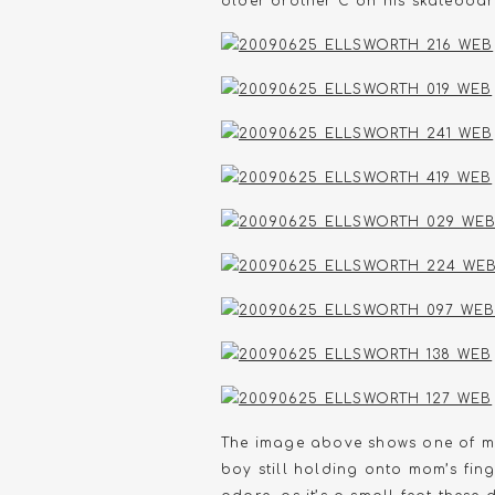
older brother C on his skateboar
The image above shows one of my
boy still holding onto mom’s fing