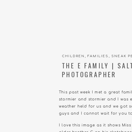
CHILDREN
,
FAMILIES
,
SNEAK P
THE E FAMILY | SA
PHOTOGRAPHER
This past week I met a great fam
stormier and stormier and I was e
weather held for us and we got so
guys and I cannot wait for you to 
I love this image as it shows Miss