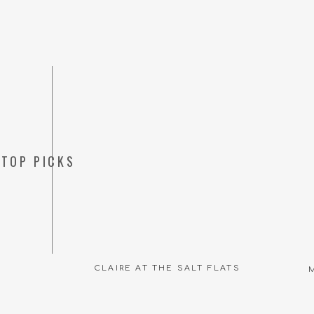
TOP PICKS
CLAIRE AT THE SALT FLATS