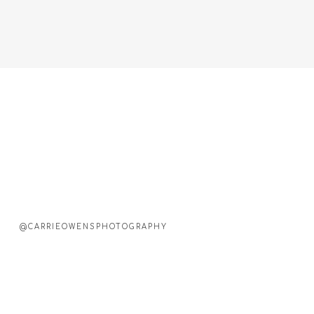
@CARRIEOWENSPHOTOGRAPHY