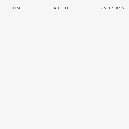
GALLERIES
HOME
ABOUT