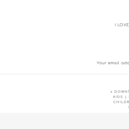
I LOVE
Your email add
Great pictures – it sur
«
DOWNT
KIDS |
CHILD
Su