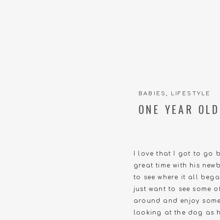
BABIES
,
LIFESTYLE
ONE YEAR OLD
I love that I got to go 
great time with his new
to see where it all beg
just want to see some o
around and enjoy some 
looking at the dog as h