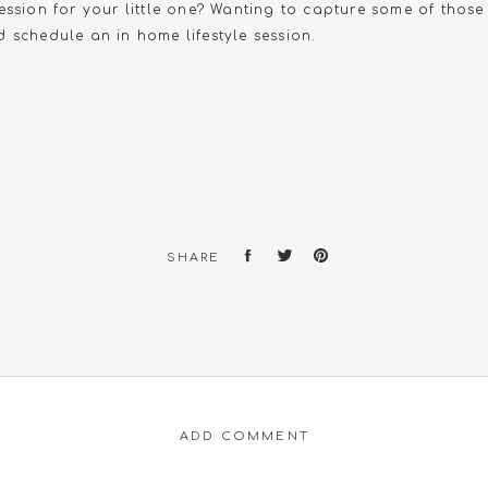
ession for your little one? Wanting to capture some of thos
 schedule an in home lifestyle session.
SHARE
ADD COMMENT