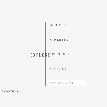
SENIORS
ATHLETES
EXPLORE
FRIENDSHIP
FAMILIES
Search
for:
T FOOTBALL