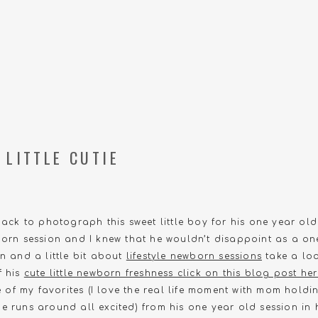
 LITTLE CUTIE
back to photograph this sweet little boy for his one year old
born session and I knew that he wouldn’t disappoint as a on
an and a little bit about
lifestyle newborn sessions
take a loo
f his
cute little newborn freshness click on this blog post he
of my favorites (I love the real life moment with mom hol
e runs around all excited) from his one year old session in