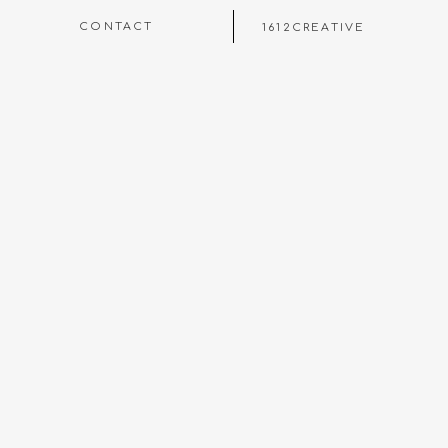
CONTACT
1612CREATIVE