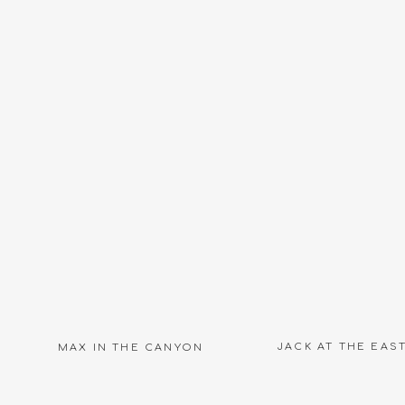
Name
*
Email
*
Website
JACK AT THE EAS
MAX IN THE CANYON