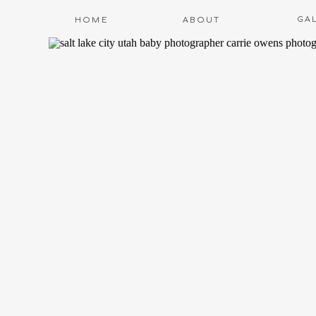
GA
HOME
ABOUT