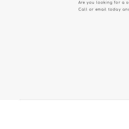
Are you looking for a s
Call or email today and