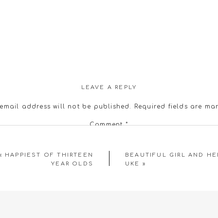
LEAVE A REPLY
email address will not be published.
Required fields are m
Comment
*
«
HAPPIEST OF THIRTEEN
BEAUTIFUL GIRL AND HE
YEAR OLDS
UKE
»