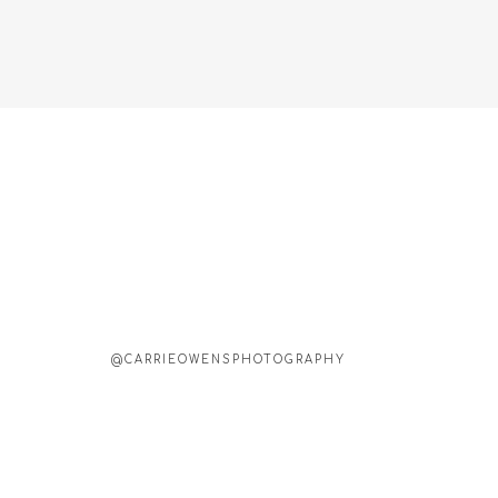
@CARRIEOWENSPHOTOGRAPHY