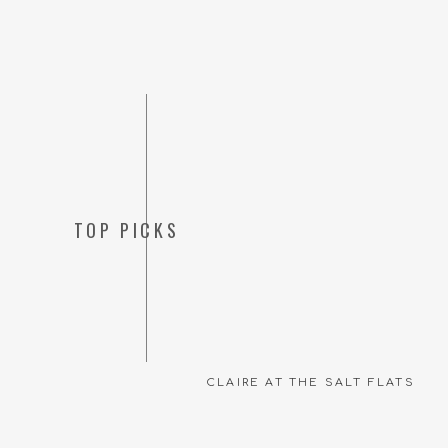
TOP PICKS
CLAIRE AT THE SALT FLATS