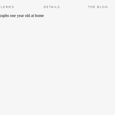
LLERIES
DETAILS
THE BLOG