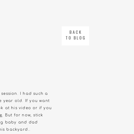
BACK
TO BLOG
 session. I had such a
e year old. If you want
k at his video or if you
re
. But for now, stick
ding baby and dad
 his backyard…