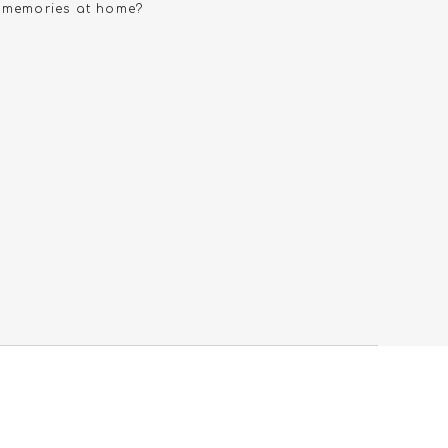
e memories at home?