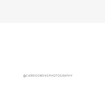
@CARRIEOWENSPHOTOGRAPHY