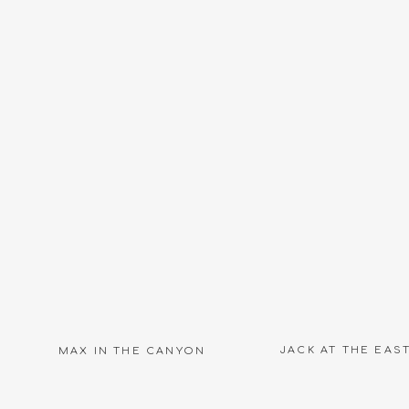
Name
*
Email
*
igh school seniors in their element is such a great addition 
 the class of 2020 seniors and what amazing images we can c
Website
rs? Are you a high school senior athlete? Let’s be friends on
into your senior year!
Check out Carrie Owens Photography
JACK AT THE EAS
MAX IN THE CANYON