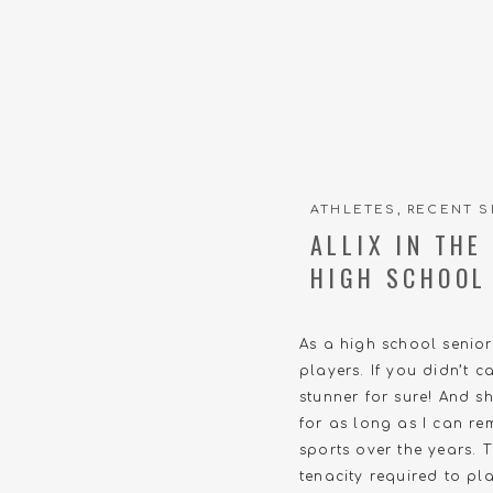
ATHLETES
,
RECENT S
ALLIX IN TH
HIGH SCHOOL
As a high school senio
players. If you didn’t 
stunner for sure! And s
for as long as I can re
sports over the years. 
tenacity required to p