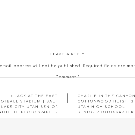
LEAVE A REPLY
email address will not be published.
Required fields are m
Comment
*
«
JACK AT THE EAST
CHARLIE IN THE CANYON
OTBALL STADIUM | SALT
COTTONWOOD HEIGHTS
LAKE CITY UTAH SENIOR
UTAH HIGH SCHOOL
ATHLETE PHOTOGRAPHER
SENIOR PHOTOGRAPHER