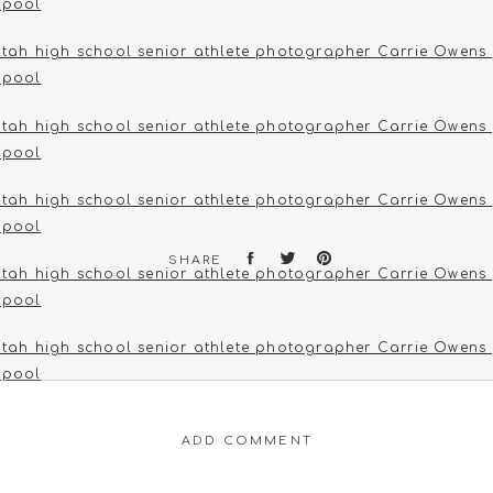
SHARE
ADD COMMENT