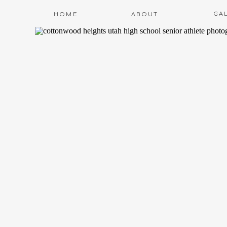
GA
HOME
ABOUT