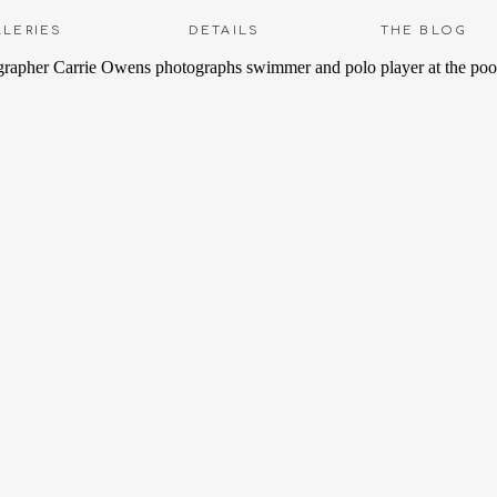
LLERIES
DETAILS
THE BLOG