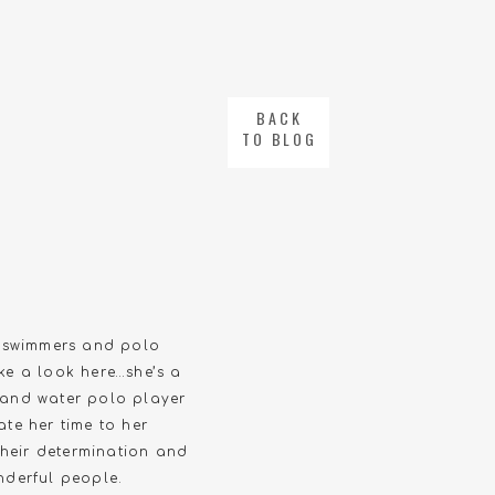
BACK
TO BLOG
r swimmers and polo
ke a look here…she’s a
r and water polo player
te her time to her
Their determination and
nderful people.