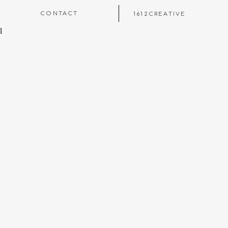
CONTACT
1612CREATIVE