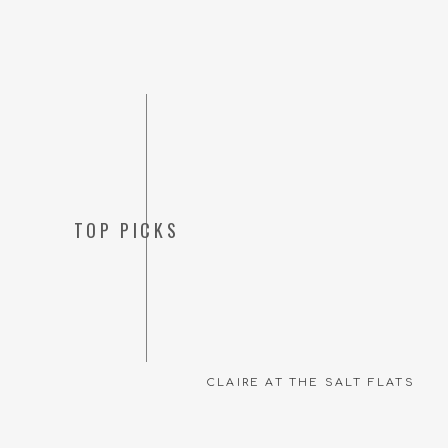
Getting to photograph h
I’m looking forward to
see more of these senio
TOP PICKS
support you as you go 
xo,
c
CLAIRE AT THE SALT FLATS