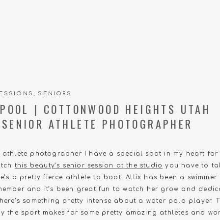
ESSIONS
,
SENIORS
E POOL | COTTONWOOD HEIGHTS UTAH
 SENIOR ATHLETE PHOTOGRAPHER
r athlete photographer I have a special spot in my heart fo
catch
this beauty’s senior session at the studio
you have to ta
he’s a pretty fierce athlete to boot. Allix has been a swimme
member and it’s been great fun to watch her grow and dedica
There’s something pretty intense about a water polo player. 
lay the sport makes for some pretty amazing athletes and wo