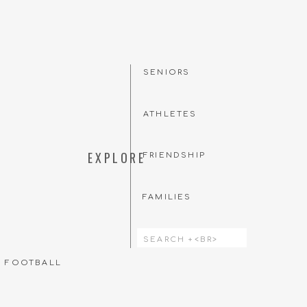
SENIORS
to their senior session.
ATHLETES
reate together. Want to
 Instagram, I want to
EXPLORE
FRIENDSHIP
 on Instagram
here!
FAMILIES
Search
for:
T FOOTBALL