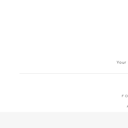
Your 
FO