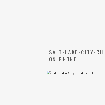
SALT-LAKE-CITY-C
ON-PHONE