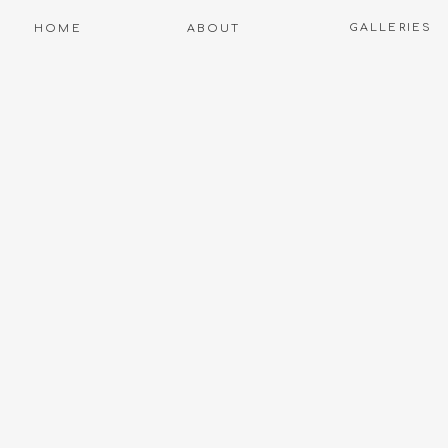
GALLERIES
HOME
ABOUT