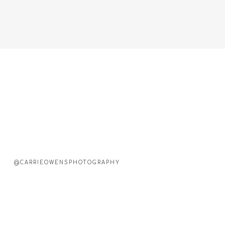
@CARRIEOWENSPHOTOGRAPHY