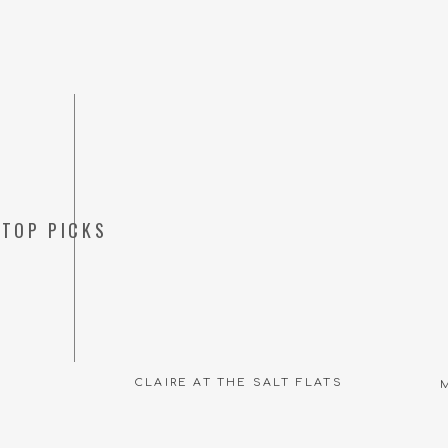
TOP PICKS
CLAIRE AT THE SALT FLATS