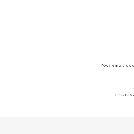
Your email add
«
ORDIN