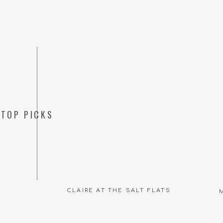
TOP PICKS
CLAIRE AT THE SALT FLATS