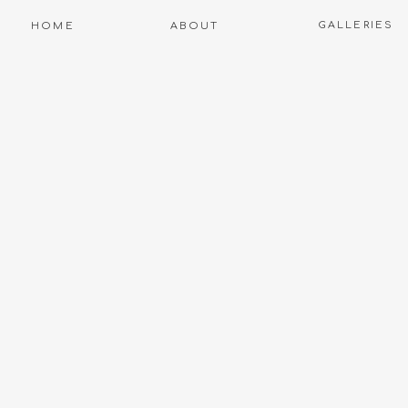
GALLERIES
HOME
ABOUT