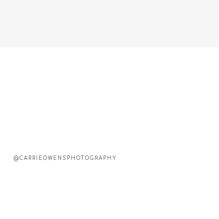
@CARRIEOWENSPHOTOGRAPHY