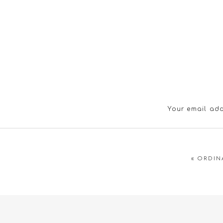
Your email add
«
ORDIN