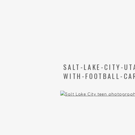
SALT-LAKE-CITY-U
WITH-FOOTBALL-CA