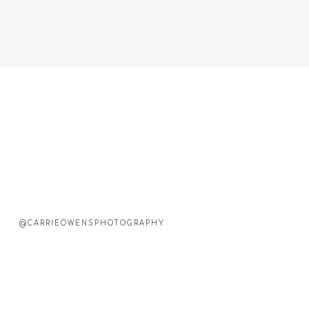
@CARRIEOWENSPHOTOGRAPHY