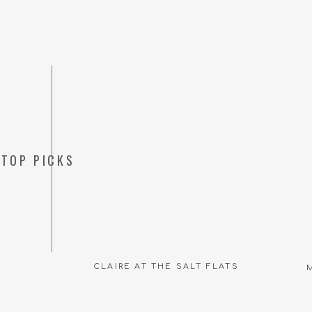
TOP PICKS
CLAIRE AT THE SALT FLATS