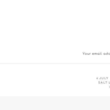
Your email add
«
JULY
SALT 