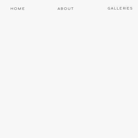
GALLERIES
HOME
ABOUT