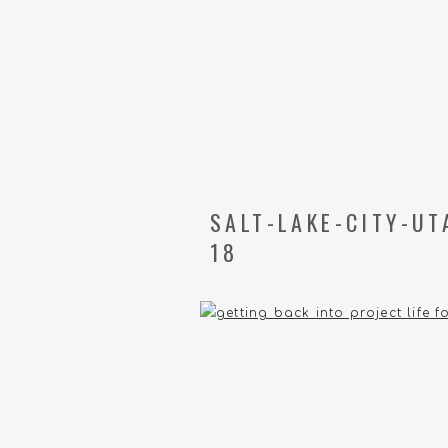
SALT-LAKE-CITY-U
18