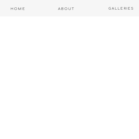
GALLERIES
HOME
ABOUT