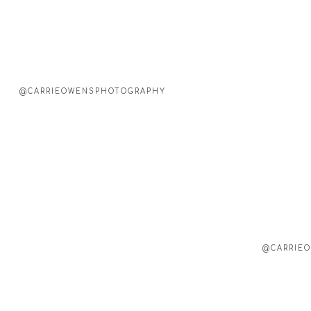
@CARRIEOWENSPHOTOGRAPHY
@CARRIEO