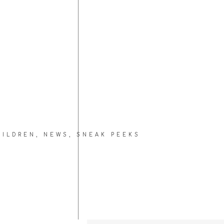
HILDREN
,
NEWS
,
SNEAK PEEKS