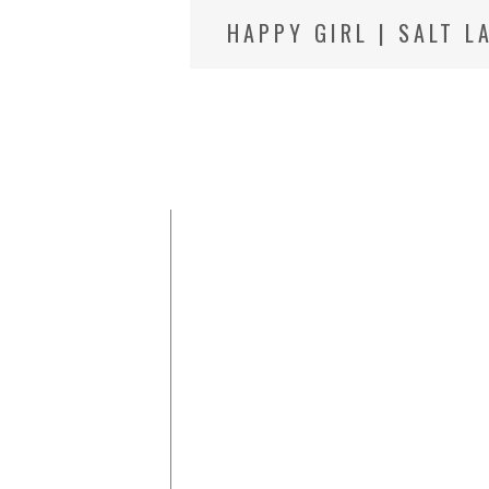
HAPPY GIRL | SALT L
PHOTOGRAPHER