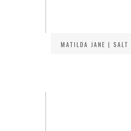
MATILDA JANE | SALT
PHOTOGRAPHER