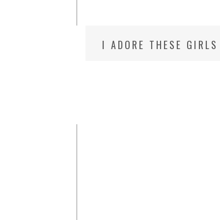
I ADORE THESE GIRLS
CHILDREN’S PHOTOGR