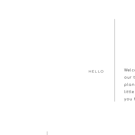
Welc
HELLO
our 
plan
littl
you 