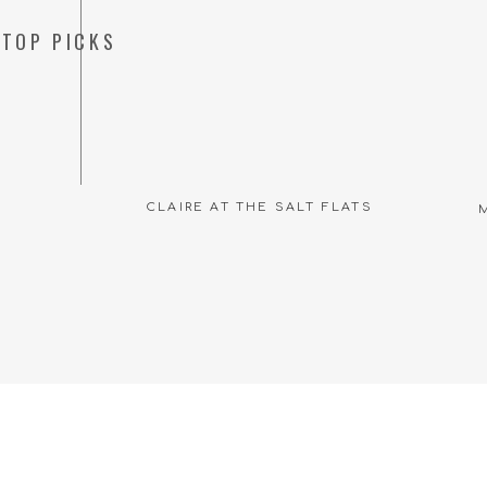
TOP PICKS
CLAIRE AT THE SALT FLATS