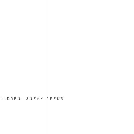
HILDREN
,
SNEAK PEEKS