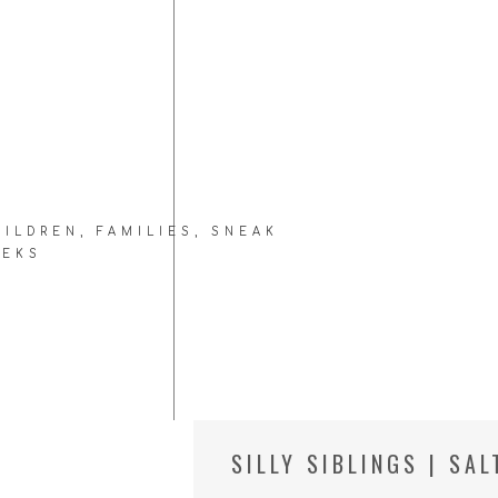
HILDREN
,
FAMILIES
,
SNEAK
EEKS
SILLY SIBLINGS | SA
FAMILY PHOTOGRAPH