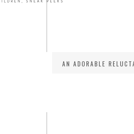
HILDREN
,
SNEAK PEEKS
AN ADORABLE RELUCT
UTAH CHILD PHOTOG