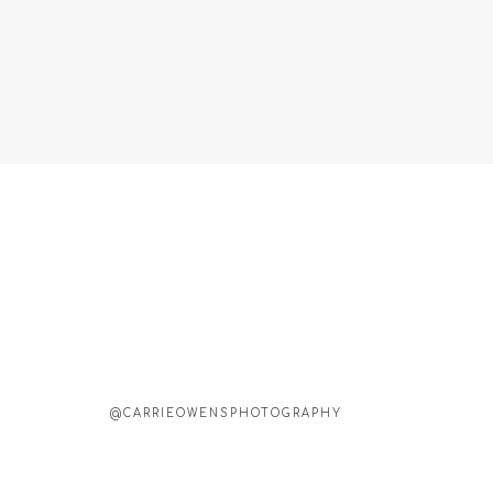
@CARRIEOWENSPHOTOGRAPHY