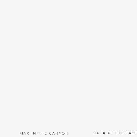
JACK AT THE EAS
MAX IN THE CANYON