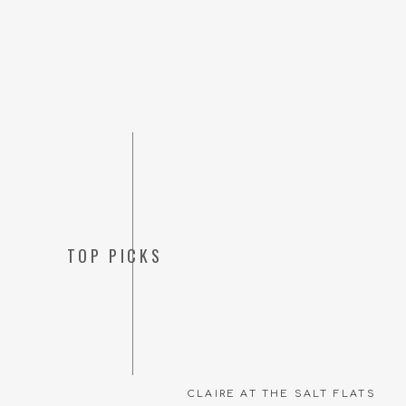
TOP PICKS
CLAIRE AT THE SALT FLATS