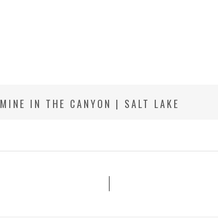
 MINE IN THE CANYON | SALT LAKE
HOTOGRAPHER