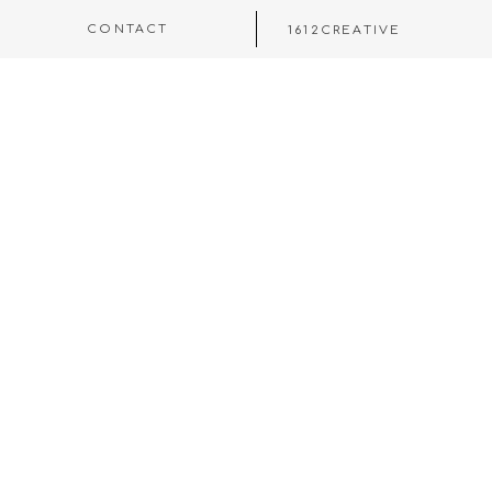
CONTACT
1612CREATIVE