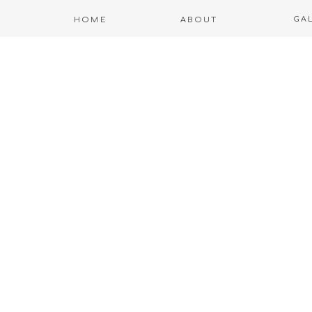
GA
HOME
ABOUT