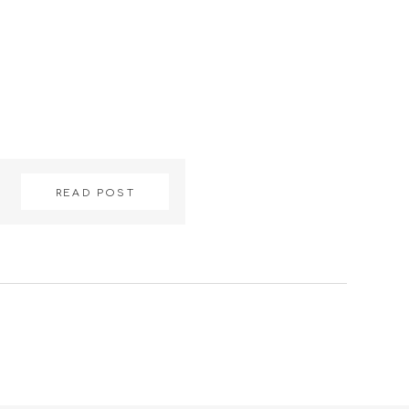
READ POST