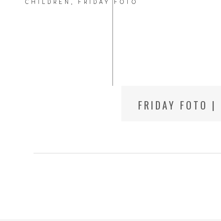
CHILDREN
,
FRIDAY FOTO
FRIDAY FOTO |
CITY CHILD P