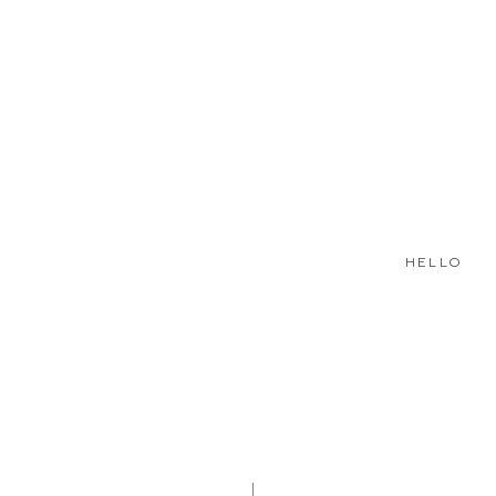
HELLO