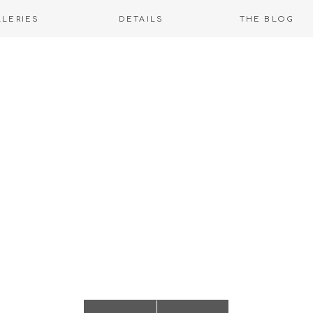
LLERIES
DETAILS
THE BLOG