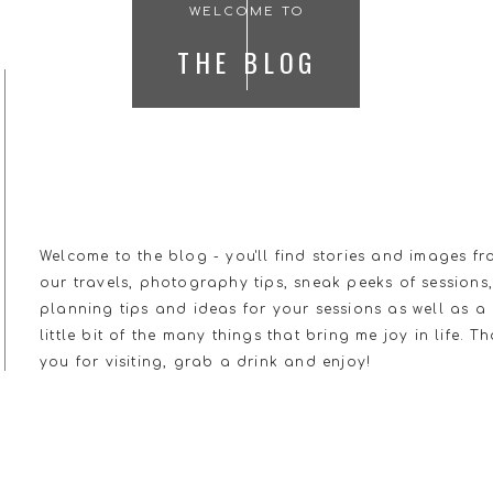
WELCOME TO
THE BLOG
Welcome to the blog - you'll find stories and images f
our travels, photography tips, sneak peeks of sessions
planning tips and ideas for your sessions as well as a
little bit of the many things that bring me joy in life. T
you for visiting, grab a drink and enjoy!