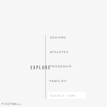
SENIORS
ATHLETES
EXPLORE
FRIENDSHIP
FAMILIES
Search
for:
T FOOTBALL