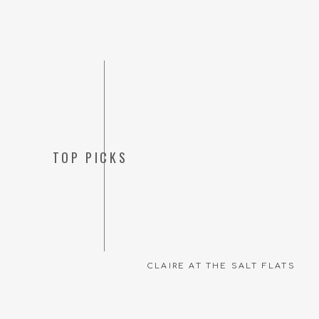
TOP PICKS
CLAIRE AT THE SALT FLATS