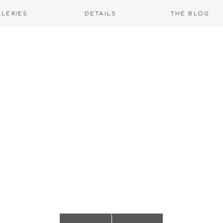
LLERIES
DETAILS
THE BLOG