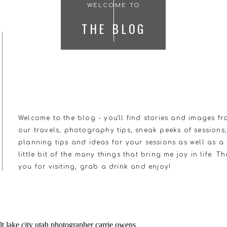
WELCOME TO
THE BLOG
Welcome to the blog - you'll find stories and images f
our travels, photography tips, sneak peeks of sessions
planning tips and ideas for your sessions as well as a
little bit of the many things that bring me joy in life. T
you for visiting, grab a drink and enjoy!