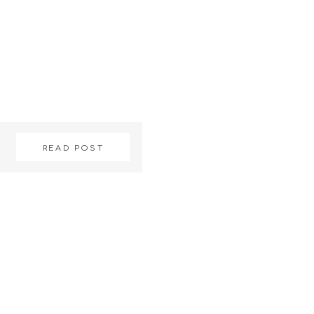
READ POST