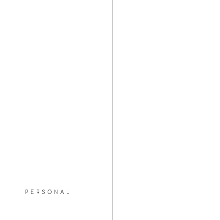
PERSONAL