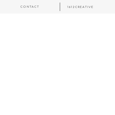
CONTACT
1612CREATIVE