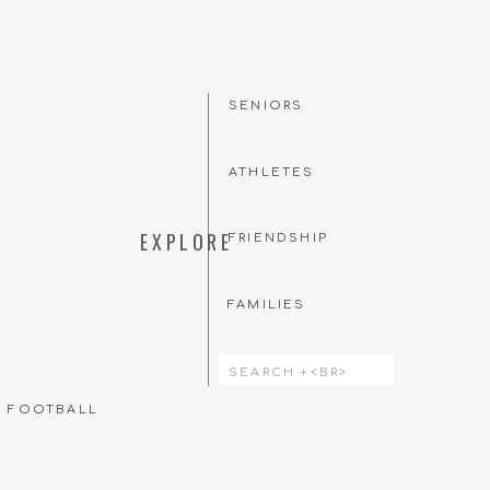
SENIORS
ATHLETES
EXPLORE
FRIENDSHIP
FAMILIES
Search
for:
T FOOTBALL