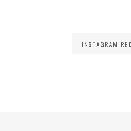
INSTAGRAM REC
PHOTOGRAPHE