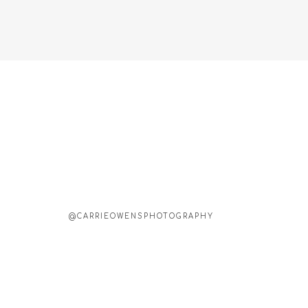
@CARRIEOWENSPHOTOGRAPHY