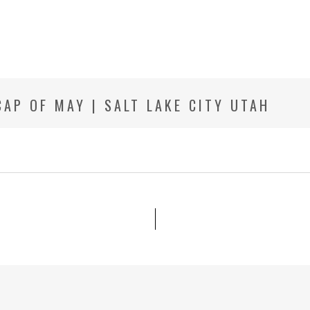
AP OF MAY | SALT LAKE CITY UTAH
R