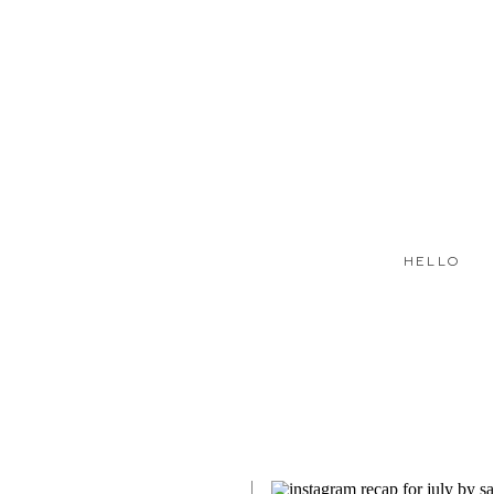
HELLO