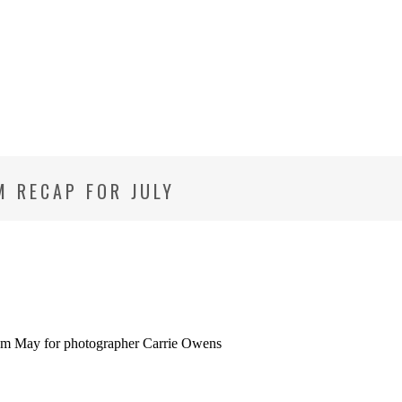
M RECAP FOR JULY