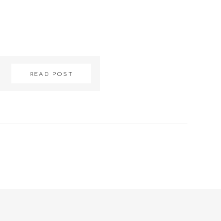
READ POST