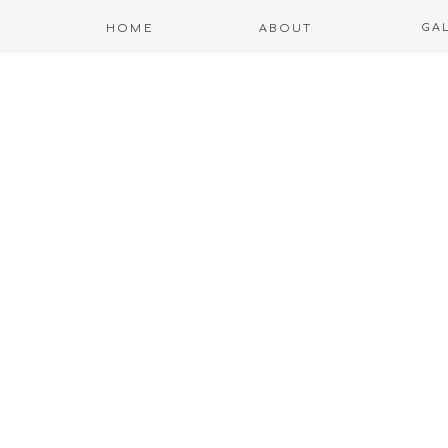
GA
HOME
ABOUT