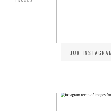
PERSONAL
OUR INSTAGRA