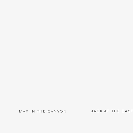
JACK AT THE EAS
MAX IN THE CANYON